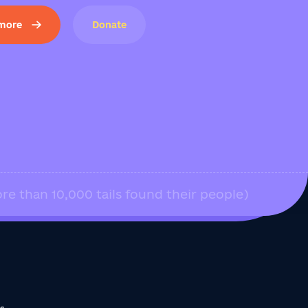
 more
Donate
re than 10,000 tails found their people)
us