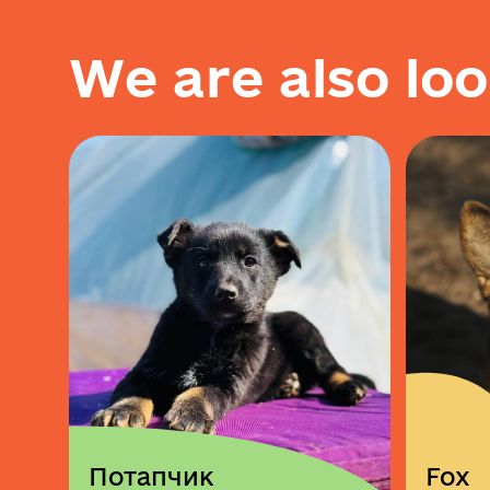
W
e
a
r
e
a
l
s
o
l
o
o
Потапчик
Fox