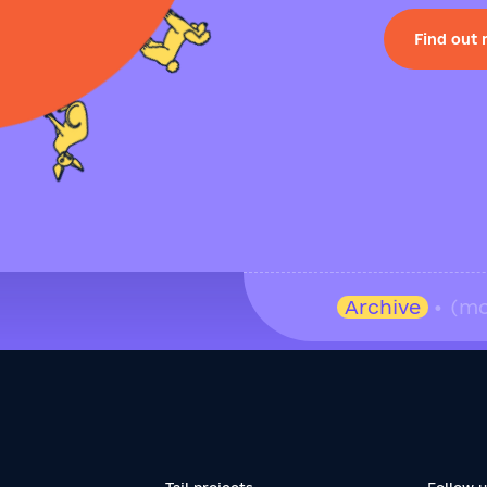
Find out
Archive
• (mo
Tail projects
Follow 