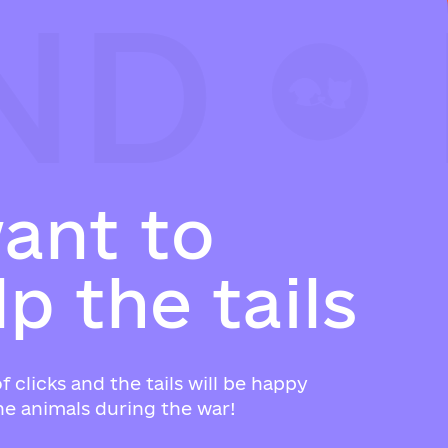
ND
ND
ND
w
a
n
t
t
o
l
p
t
h
e
t
a
i
l
s
f clicks and the tails will be happy
e animals during the war!