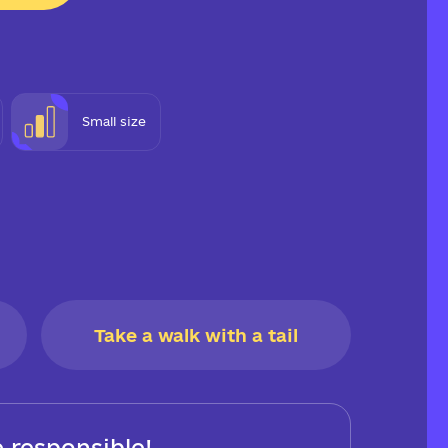
Small size
Take a walk with a tail
 responsible!