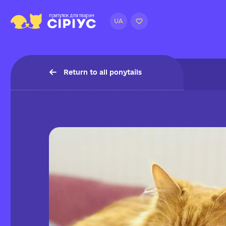
UA
Return to all ponytails