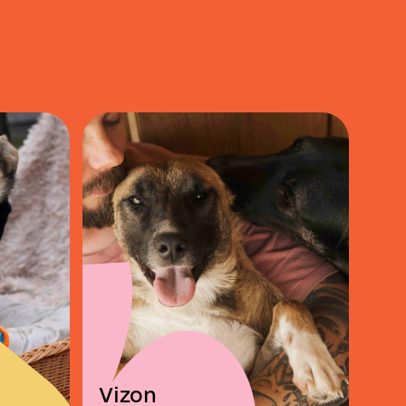
Vizon