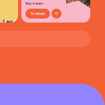
Boy, 4 years
To adopt