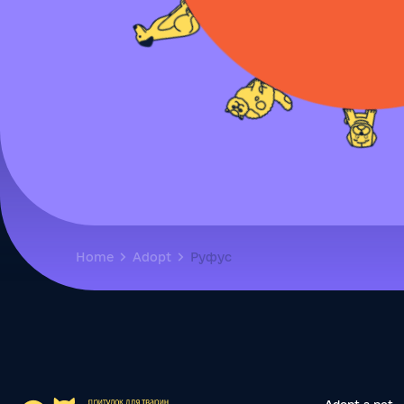
Home
Adopt
Руфус
Adopt a pet