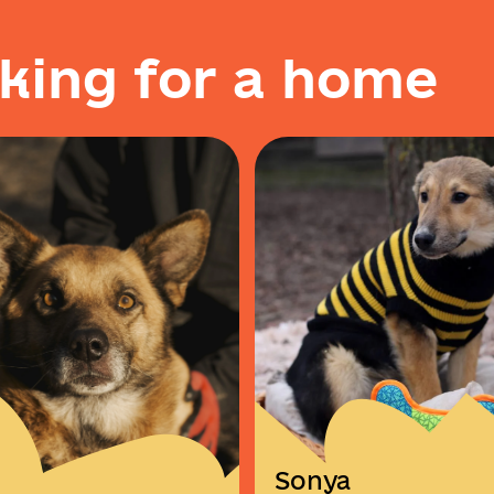
k
i
n
g
f
o
r
a
h
o
m
e
Sonya