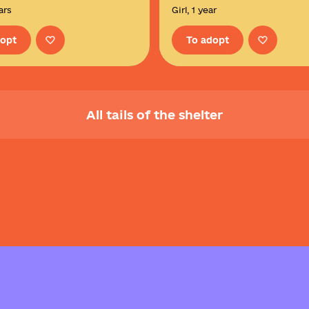
ars
Girl, 1 year
dopt
To adopt
All tails of the shelter