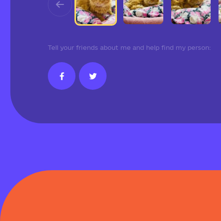
Tell your friends about me and help find my person: