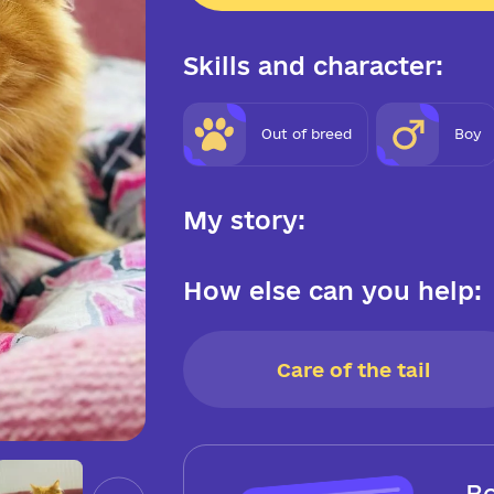
Skills and character:
Out of breed
Boy
My story:
How else can you help:
Care of the tail
Be