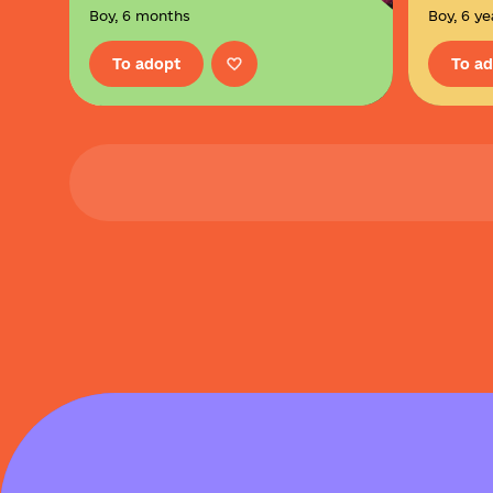
Boy, 6 months
Boy, 6 ye
To adopt
To a