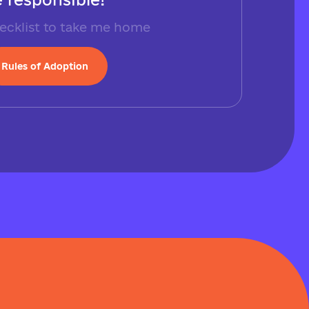
ecklist to take me home
Rules of Adoption