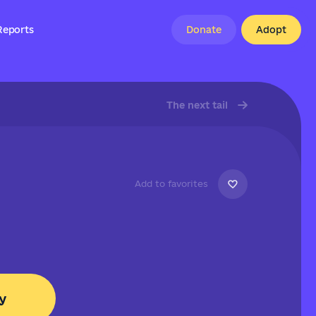
Reports
Donate
Adopt
The next tail
Add to favorites
y