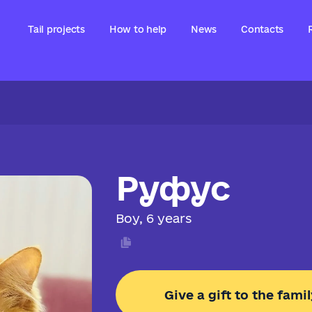
Tail projects
How to help
News
Contacts
Руфус
Boy, 6 years
Give a gift to the famil