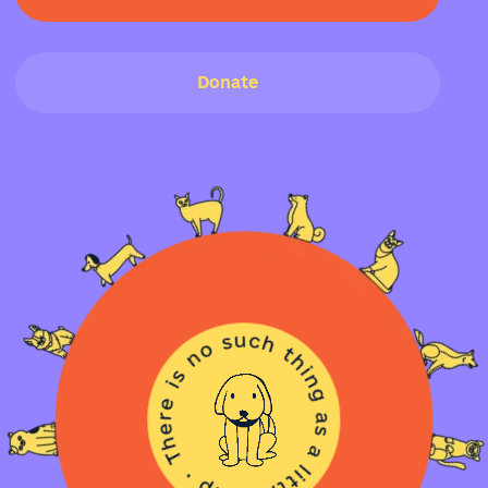
Donate