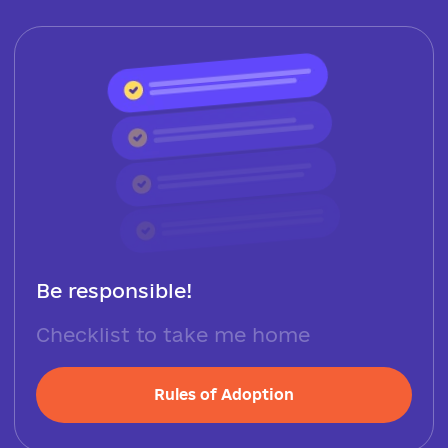
Be responsible!
Checklist to take me home
Rules of Adoption