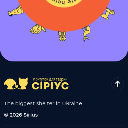
The biggest shelter in Ukraine
© 2026 Sirius