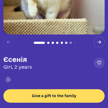
Єсенія
Girl, 2 years
Give a gift to the family