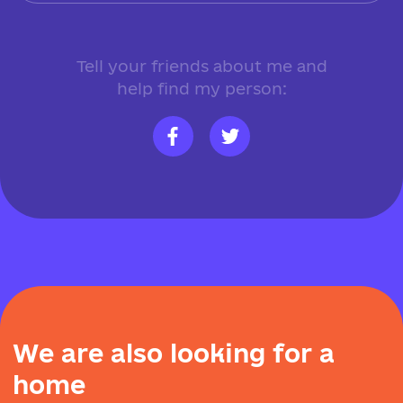
Tell your friends about me and
help find my person:
W
e
a
r
e
a
l
s
o
l
o
o
k
i
n
g
f
o
r
a
h
o
m
e