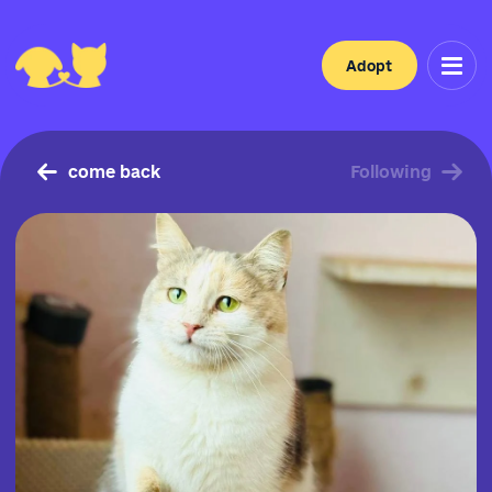
Adopt
come back
Following