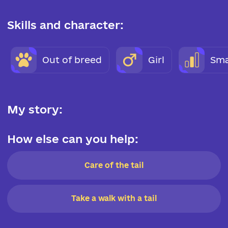
Skills and character:
Out of breed
Girl
Sma
My story:
How else can you help:
Care of the tail
Take a walk with a tail