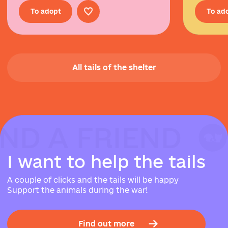
To adopt
To ad
All tails of the shelter
IND A FRIEND
IND A FRIEND
IND A FRIEND
I
w
a
n
t
t
o
h
e
l
p
t
h
e
t
a
i
l
s
A couple of clicks and the tails will be happy
Support the animals during the war!
Find out more