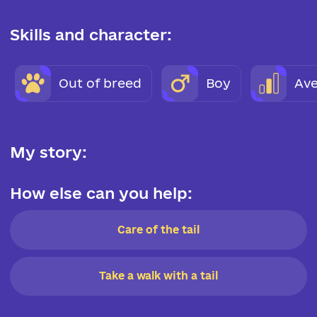
Skills and character:
Out of breed
Boy
Ave
My story:
How else can you help:
Care of the tail
Take a walk with a tail