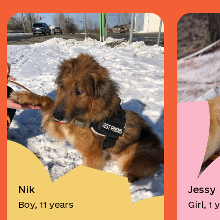
Nik
Jessy
Boy, 11 years
Girl, 1 