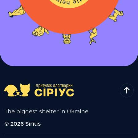
The biggest shelter in Ukraine
© 2026 Sirius