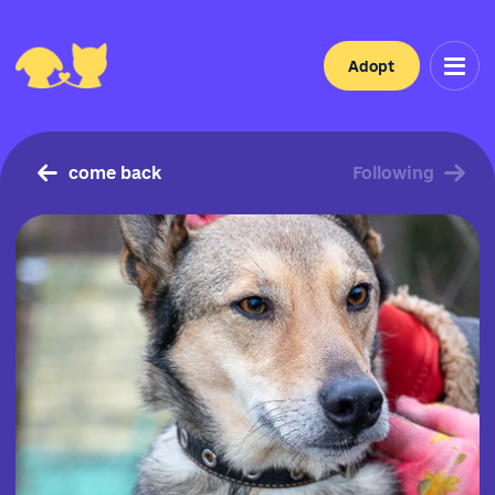
Adopt
come back
Following