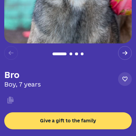
Bro
Boy, 7 years
Give a gift to the family