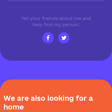
Tell your friends about me and
help find my person:
W
e
a
r
e
a
l
s
o
l
o
o
k
i
n
g
f
o
r
a
h
o
m
e