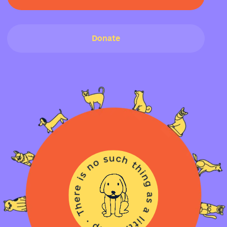
Donate