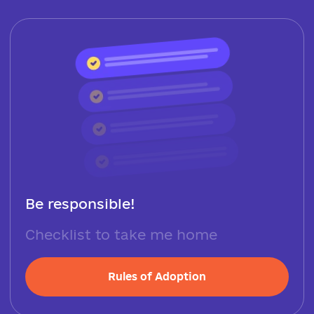
Be responsible!
Checklist to take me home
Rules of Adoption