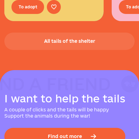
To adopt
To ad
All tails of the shelter
IND A FRIEND
IND A FRIEND
IND A FRIEND
I
w
a
n
t
t
o
h
e
l
p
t
h
e
t
a
i
l
s
A couple of clicks and the tails will be happy
Support the animals during the war!
Find out more