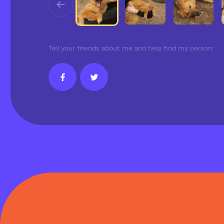
Tell your friends about me and help find my person: