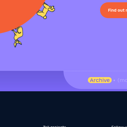
Find out
Archive
• (mo
Tail projects
Follow 