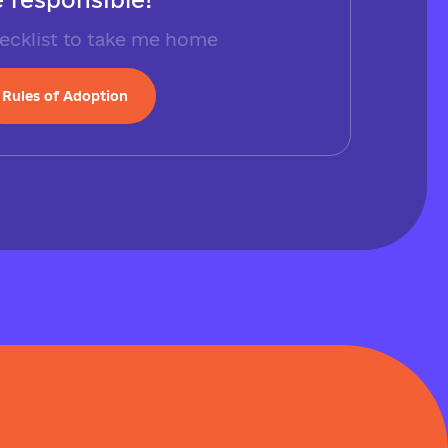
ecklist to take me home
Rules of Adoption