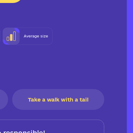
Average size
Take a walk with a tail
 responsible!