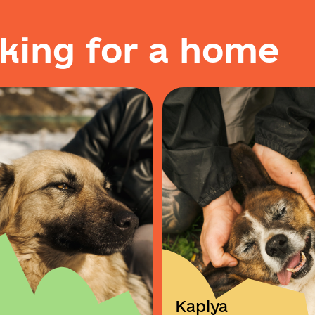
k
i
n
g
f
o
r
a
h
o
m
e
Kaplya