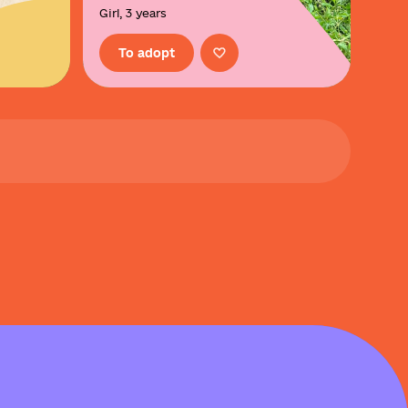
Girl, 3 years
To adopt