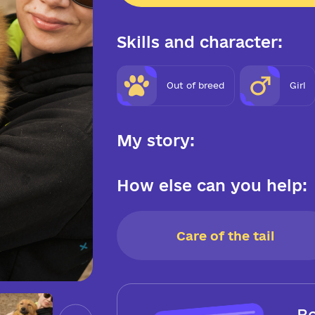
Skills and character:
Out of breed
Girl
My story:
How else can you help:
Care of the tail
Be