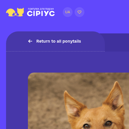
UA
Return to all ponytails