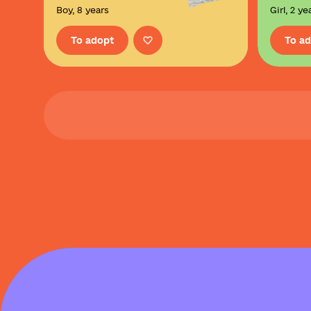
Boy, 8 years
Girl, 2 ye
To adopt
To a