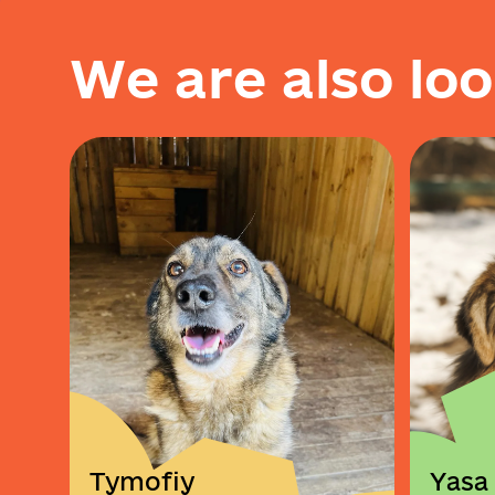
W
e
a
r
e
a
l
s
o
l
o
o
Tymofiy
Yasa