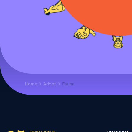
Home
Adopt
Fauna
Adopt a pet