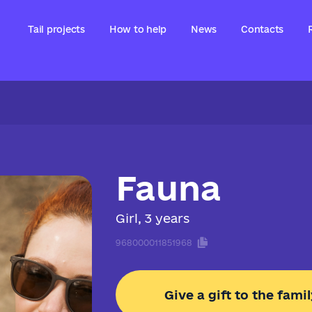
Tail projects
How to help
News
Contacts
Fauna
Girl, 3 years
968000011851968
Give a gift to the famil