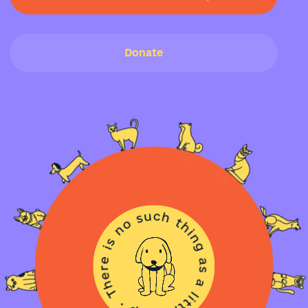
Donate