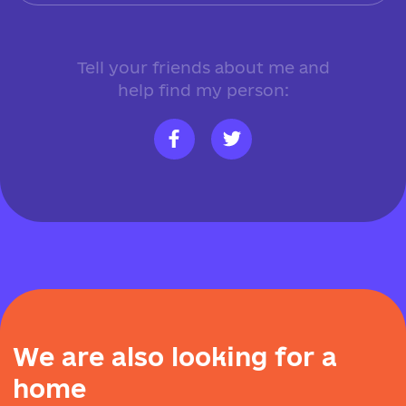
Tell your friends about me and
help find my person:
W
e
a
r
e
a
l
s
o
l
o
o
k
i
n
g
f
o
r
a
h
o
m
e