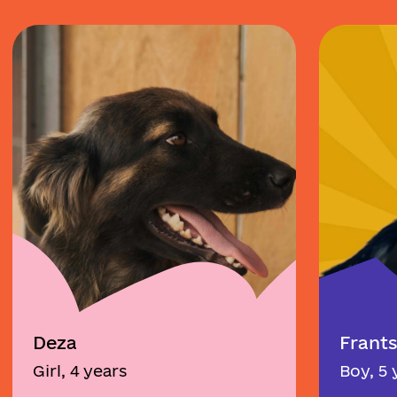
Deza
Frant
Girl, 4 years
Boy, 5 