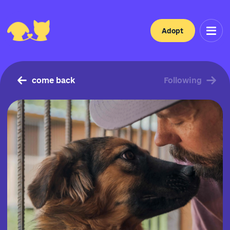
Adopt
come back
Following