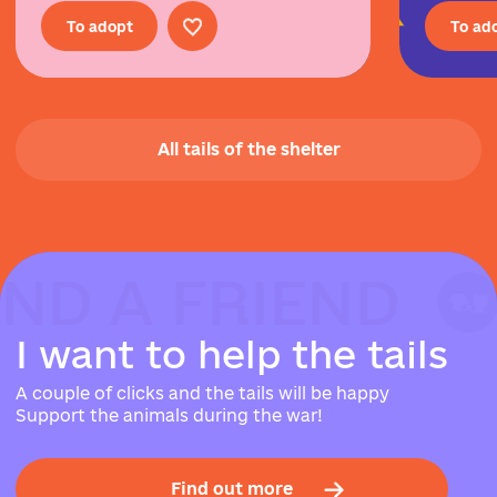
To adopt
To ad
All tails of the shelter
IND A FRIEND
IND A FRIEND
IND A FRIEND
I
w
a
n
t
t
o
h
e
l
p
t
h
e
t
a
i
l
s
A couple of clicks and the tails will be happy
Support the animals during the war!
Find out more