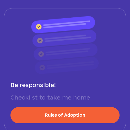
Be responsible!
Checklist to take me home
Rules of Adoption