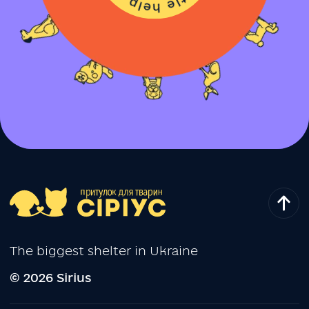
The biggest shelter in Ukraine
© 2026 Sirius