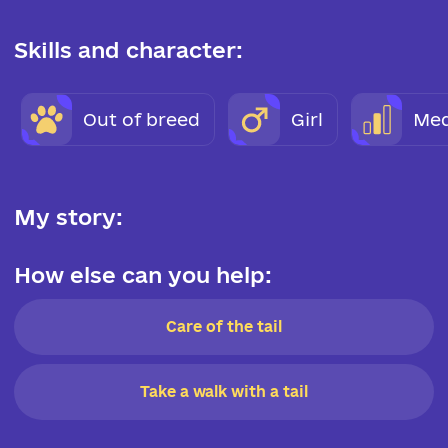
Skills and character:
Out of breed
Girl
Med
My story:
How else can you help:
Care of the tail
Take a walk with a tail