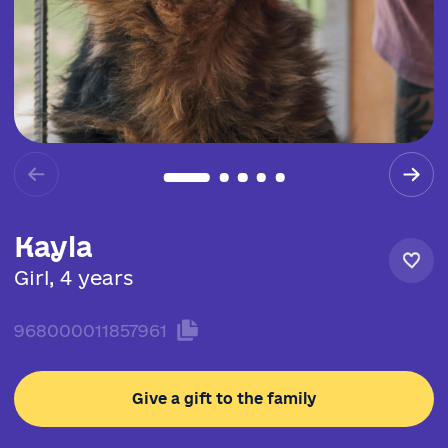
Kayla
Girl, 4 years
968000011857961
Give a gift to the family