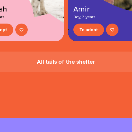
sh
Amir
ars
Boy, 3 years
dopt
To adopt
All tails of the shelter