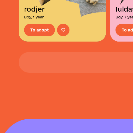
rodjer
Iulda
Boy, 1 year
Boy, 7 ye
To adopt
To a