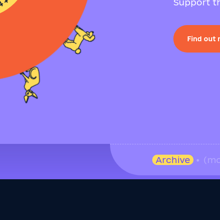
Support th
Find out
Archive
• (mo