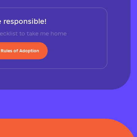
 responsible!
ecklist to take me home
Rules of Adoption