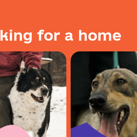
k
i
n
g
f
o
r
a
h
o
m
e