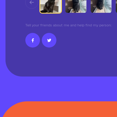
Tell your friends about me and help find my person: