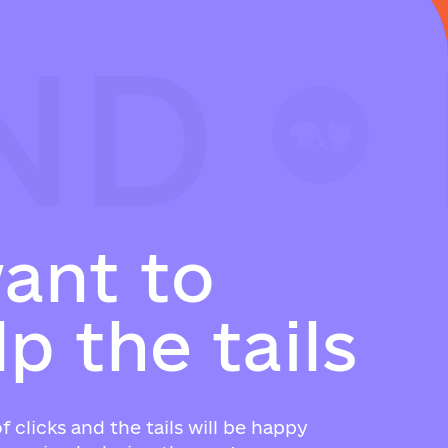
ND
ND
ND
w
a
n
t
t
o
l
p
t
h
e
t
a
i
l
s
f clicks and the tails will be happy