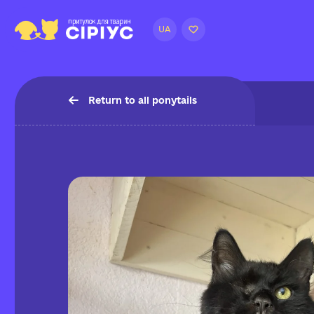
UA
Return to all ponytails