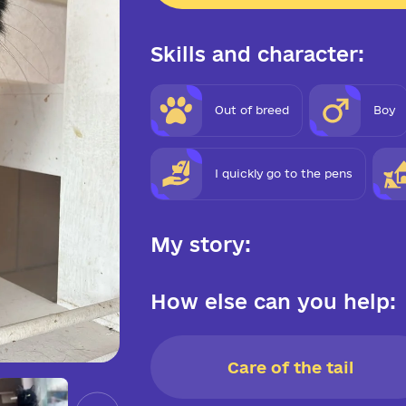
Skills and character:
Out of breed
Boy
I quickly go to the pens
My story:
How else can you help:
Care of the tail