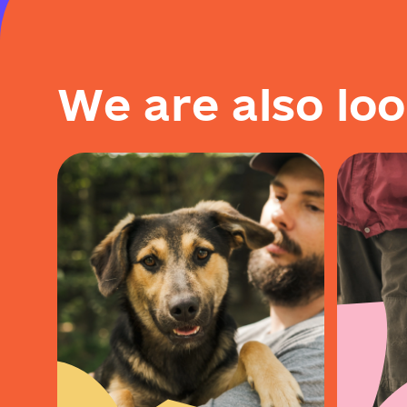
W
e
a
r
e
a
l
s
o
l
o
o