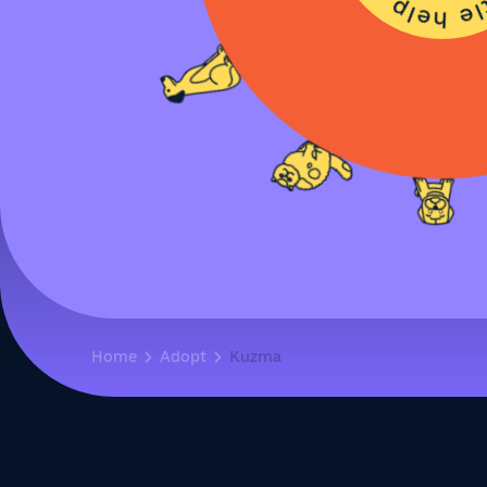
Home
Adopt
Kuzma