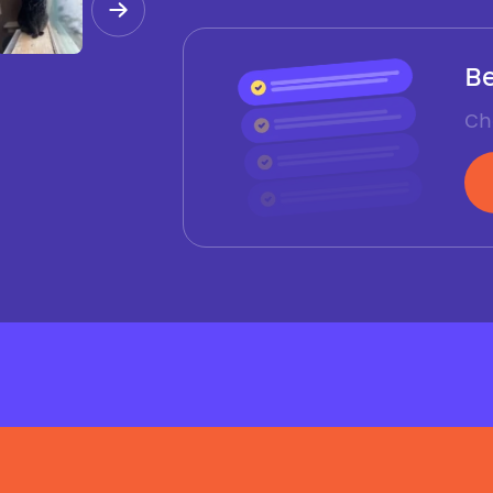
Be
Ch