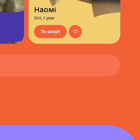
Наомі
Girl, 1 year
To adopt