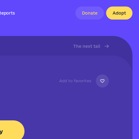
Reports
Donate
Adopt
The next tail
Add to favorites
y