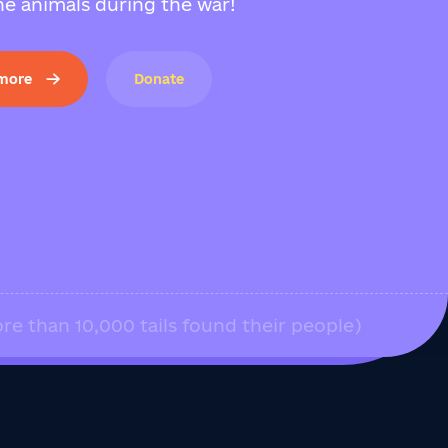
e animals during the war!
 more
Donate
re than 10,000 tails found their people)