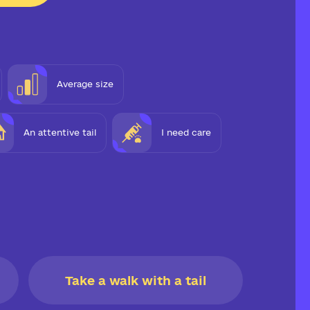
Average size
An attentive tail
I need care
Take a walk with a tail