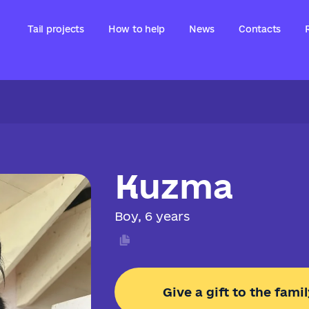
Tail projects
How to help
News
Contacts
Kuzma
Boy, 6 years
Give a gift to the famil