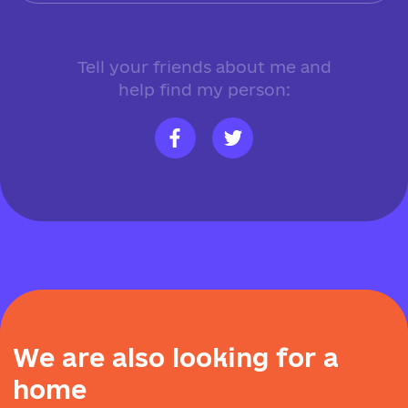
Tell your friends about me and
help find my person:
W
e
a
r
e
a
l
s
o
l
o
o
k
i
n
g
f
o
r
a
h
o
m
e