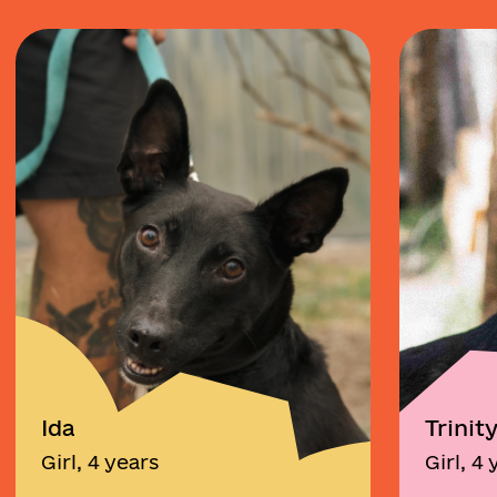
Ida
Trinit
Girl, 4 years
Girl, 4