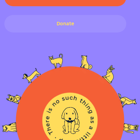
Donate