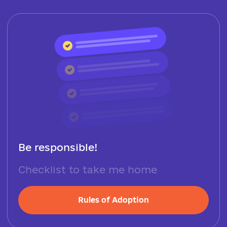
Be responsible!
Checklist to take me home
Rules of Adoption