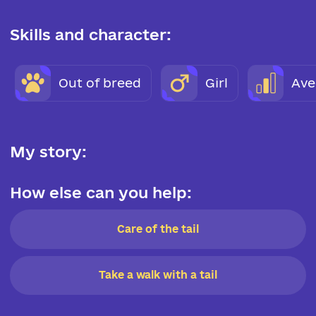
Skills and character:
Out of breed
Girl
Ave
My story:
How else can you help:
Care of the tail
Take a walk with a tail