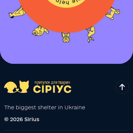
The biggest shelter in Ukraine
© 2026 Sirius