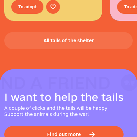
To adopt
To ad
All tails of the shelter
IND A FRIEND
IND A FRIEND
IND A FRIEND
I
w
a
n
t
t
o
h
e
l
p
t
h
e
t
a
i
l
s
A couple of clicks and the tails will be happy
Support the animals during the war!
Find out more