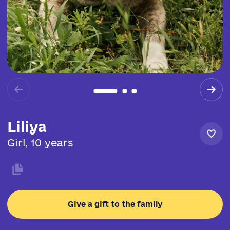
Liliya
Girl, 10 years
Give a gift to the family