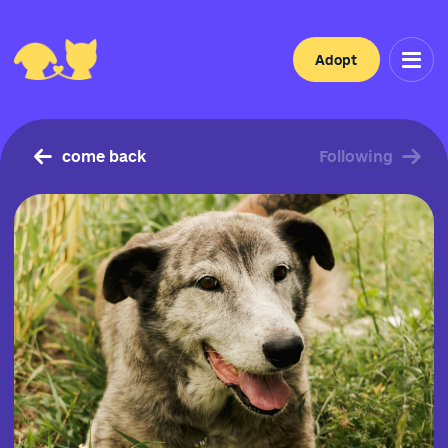
Adopt
come back
Following