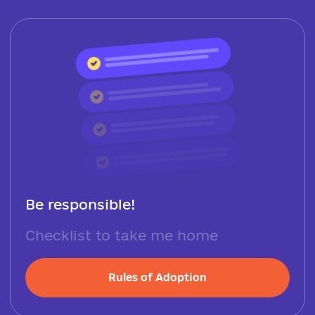
Be responsible!
Checklist to take me home
Rules of Adoption