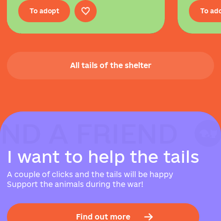
To adopt
To ad
All tails of the shelter
IND A FRIEND
IND A FRIEND
IND A FRIEND
I
w
a
n
t
t
o
h
e
l
p
t
h
e
t
a
i
l
s
A couple of clicks and the tails will be happy
Support the animals during the war!
Find out more