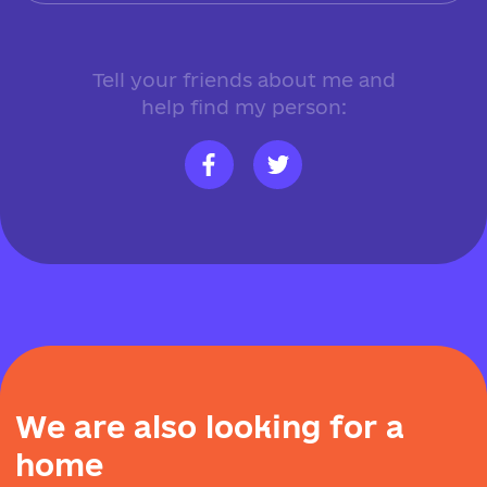
Tell your friends about me and
help find my person:
W
e
a
r
e
a
l
s
o
l
o
o
k
i
n
g
f
o
r
a
h
o
m
e