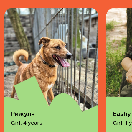
Рижуля
Eashy
Girl, 4 years
Girl, 1 