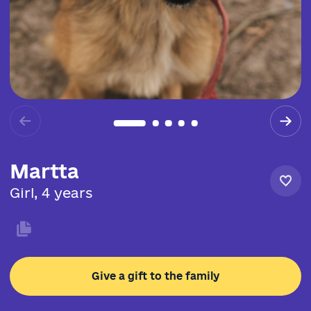
Martta
Girl, 4 years
Give a gift to the family