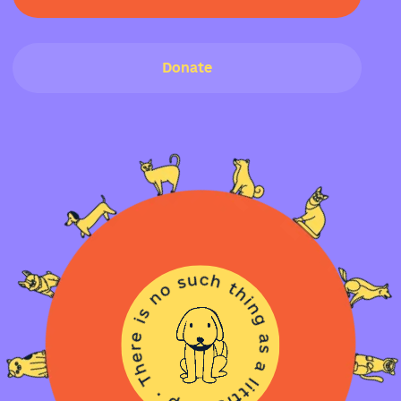
Donate