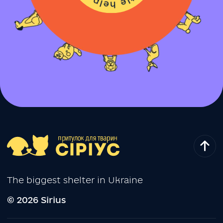
The biggest shelter in Ukraine
© 2026 Sirius