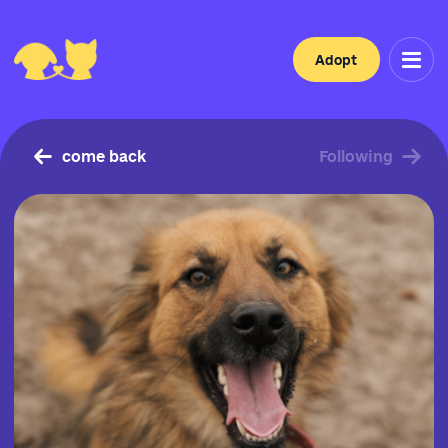
Adopt
come back
Following