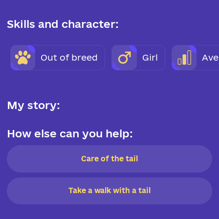
Skills and character:
Out of breed
Girl
Ave
My story:
How else can you help:
Care of the tail
Take a walk with a tail