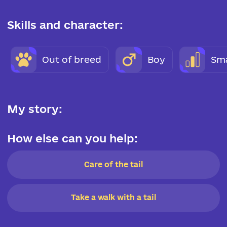
Skills and character:
Out of breed
Boy
Sma
My story:
How else can you help:
Care of the tail
Take a walk with a tail