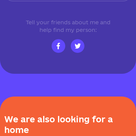
Tell your friends about me and
help find my person:
W
e
a
r
e
a
l
s
o
l
o
o
k
i
n
g
f
o
r
a
h
o
m
e