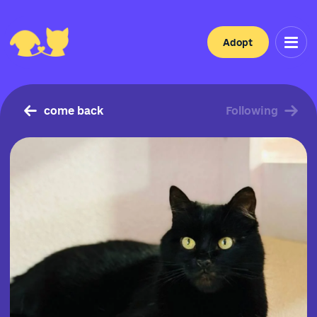
Adopt
come back
Following