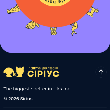
The biggest shelter in Ukraine
© 2026 Sirius