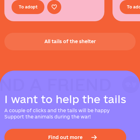
To adopt
To ad
All tails of the shelter
IND A FRIEND
IND A FRIEND
IND A FRIEND
I
w
a
n
t
t
o
h
e
l
p
t
h
e
t
a
i
l
s
A couple of clicks and the tails will be happy
Support the animals during the war!
Find out more