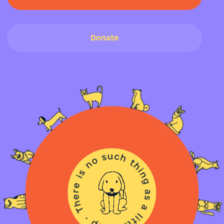
Donate