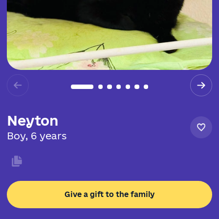
Neyton
Boy, 6 years
Give a gift to the family