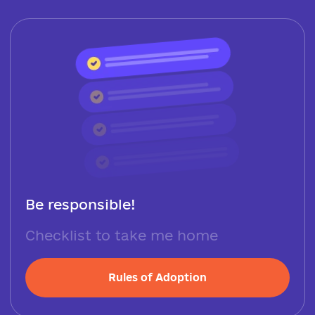
Be responsible!
Checklist to take me home
Rules of Adoption