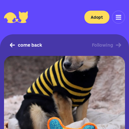
Adopt
come back
Following