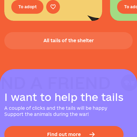
To adopt
To ad
All tails of the shelter
IND A FRIEND
IND A FRIEND
IND A FRIEND
I
w
a
n
t
t
o
h
e
l
p
t
h
e
t
a
i
l
s
A couple of clicks and the tails will be happy
Support the animals during the war!
Find out more