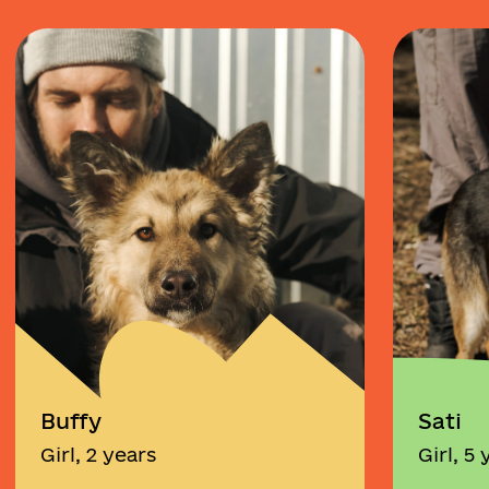
Buffy
Sati
Girl, 2 years
Girl, 5