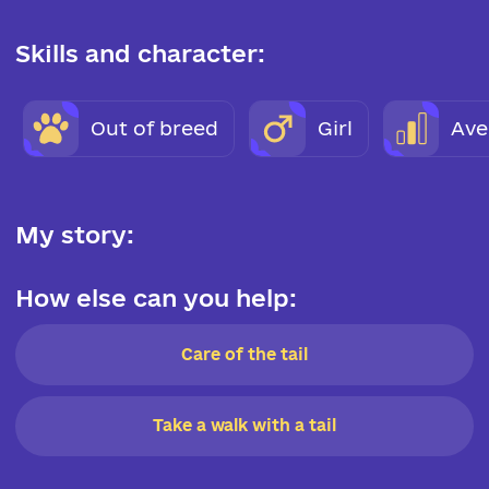
Skills and character:
Out of breed
Girl
Ave
My story:
How else can you help:
Care of the tail
Take a walk with a tail