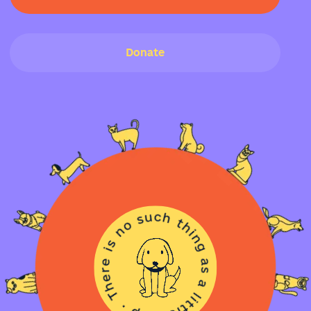
Donate