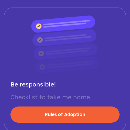
Be responsible!
Checklist to take me home
Rules of Adoption