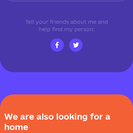
Tell your friends about me and
help find my person:
W
e
a
r
e
a
l
s
o
l
o
o
k
i
n
g
f
o
r
a
h
o
m
e