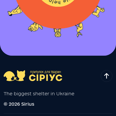
The biggest shelter in Ukraine
© 2026 Sirius