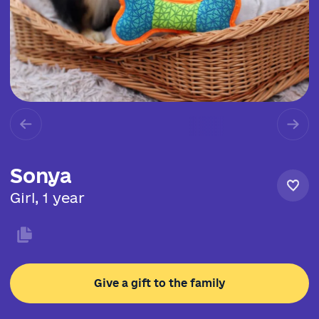
Sonya
Girl, 1 year
Give a gift to the family