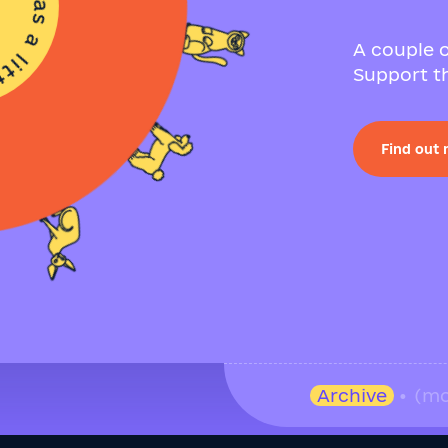
A couple o
Support th
Find out
Archive
• (mo