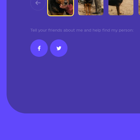
Tell your friends about me and help find my person: