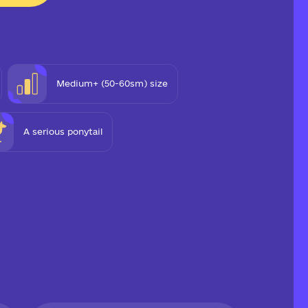
Medium+ (50-60sm) size
A serious ponytail