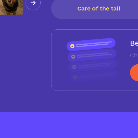
Care of the tail
Be
Ch