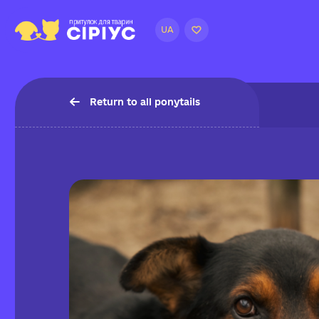
UA
Return to all ponytails