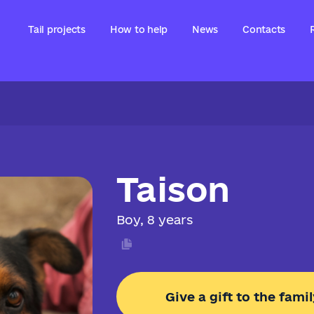
Tail projects
How to help
News
Contacts
Taison
Boy, 8 years
Give a gift to the famil