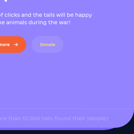
f clicks and the tails will be happy
e animals during the war!
 more
Donate
re than 10,000 tails found their people)