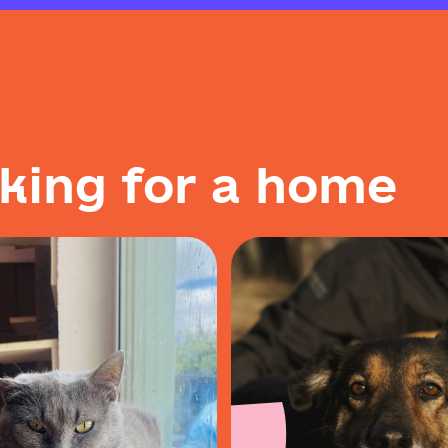
k
i
n
g
f
o
r
a
h
o
m
e