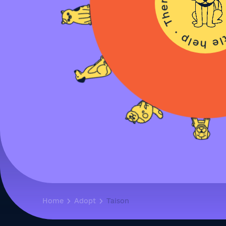
Home
Adopt
Taison