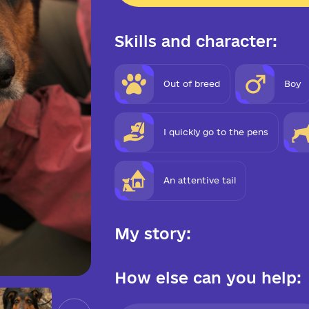
Skills and character:
Out of breed
Boy
I quickly go to the pens
An attentive tail
My story:
How else can you help: