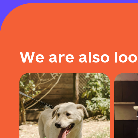
W
e
a
r
e
a
l
s
o
l
o
o