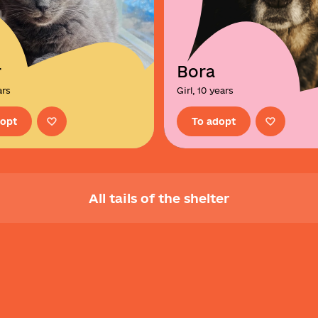
r
Bora
ars
Girl, 10 years
dopt
To adopt
All tails of the shelter