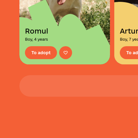
Romul
Artu
Boy, 4 years
Boy, 7 ye
To adopt
To a