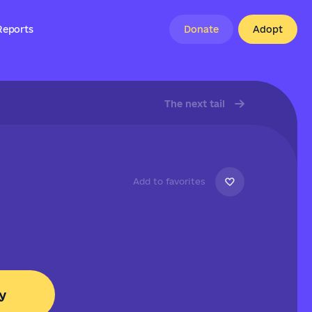
Reports
Donate
Adopt
The next tail
Add to favorites
y