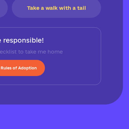
Take a walk with a tail
 responsible!
ecklist to take me home
Rules of Adoption