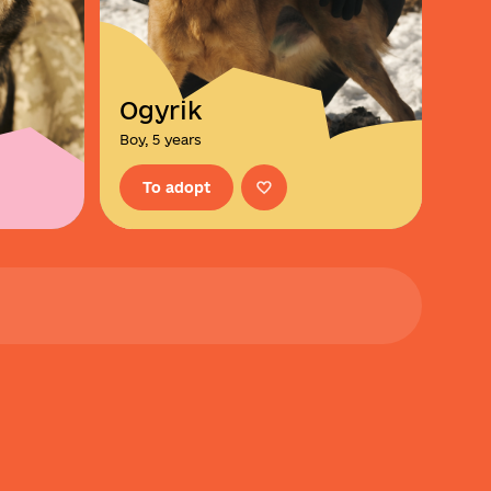
Ogyrik
Boy, 5 years
To adopt