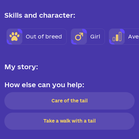
Skills and character:
Out of breed
Girl
Ave
My story:
How else can you help:
Care of the tail
Take a walk with a tail