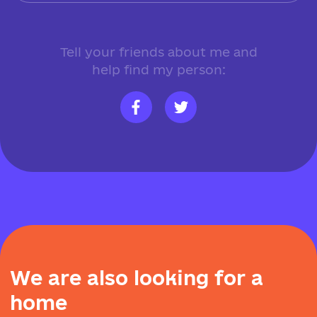
Tell your friends about me and
help find my person:
W
e
a
r
e
a
l
s
o
l
o
o
k
i
n
g
f
o
r
a
h
o
m
e