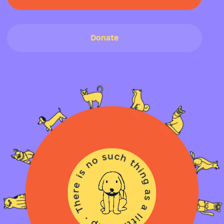
Donate