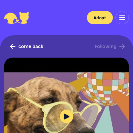
Adopt
come back
Following