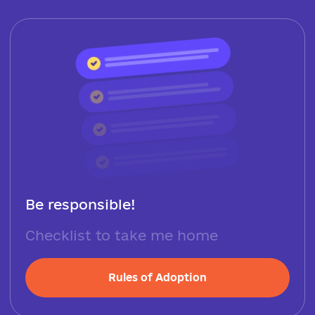
Be responsible!
Checklist to take me home
Rules of Adoption