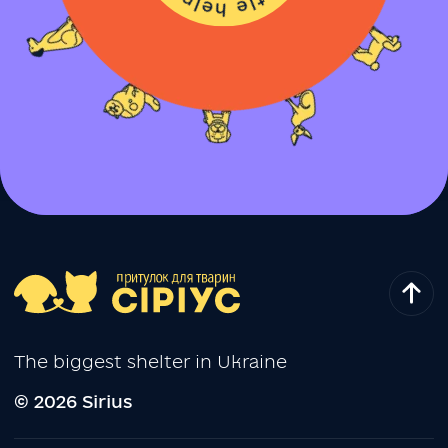
The biggest shelter in Ukraine
© 2026 Sirius