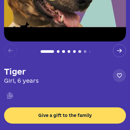
Tiger
Girl, 6 years
Give a gift to the family