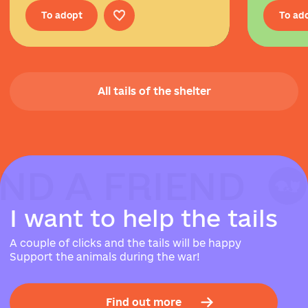
To adopt
To ad
All tails of the shelter
IND A FRIEND
IND A FRIEND
IND A FRIEND
I
w
a
n
t
t
o
h
e
l
p
t
h
e
t
a
i
l
s
A couple of clicks and the tails will be happy
Support the animals during the war!
Find out more