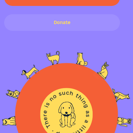
Donate