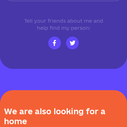
Tell your friends about me and
help find my person:
W
e
a
r
e
a
l
s
o
l
o
o
k
i
n
g
f
o
r
a
h
o
m
e