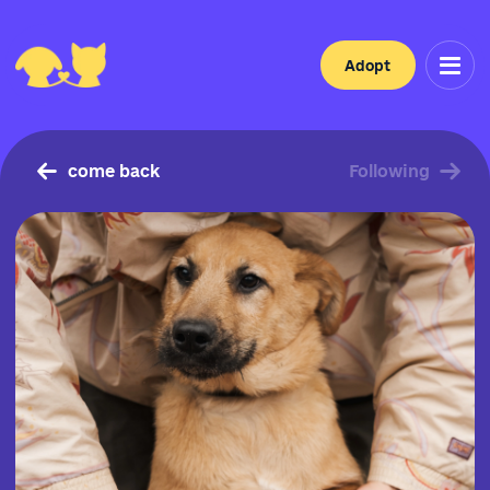
Adopt
come back
Following