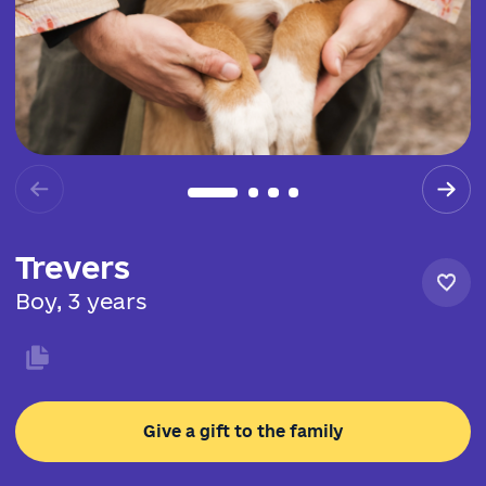
Trevers
Boy, 3 years
Give a gift to the family