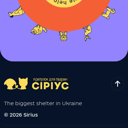
The biggest shelter in Ukraine
© 2026 Sirius