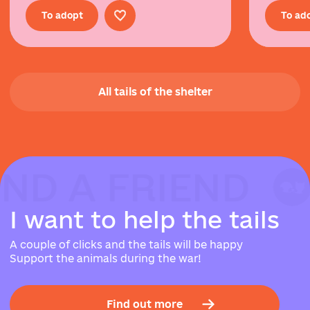
To adopt
To ad
All tails of the shelter
IND A FRIEND
IND A FRIEND
IND A FRIEND
I
w
a
n
t
t
o
h
e
l
p
t
h
e
t
a
i
l
s
A couple of clicks and the tails will be happy
Support the animals during the war!
Find out more