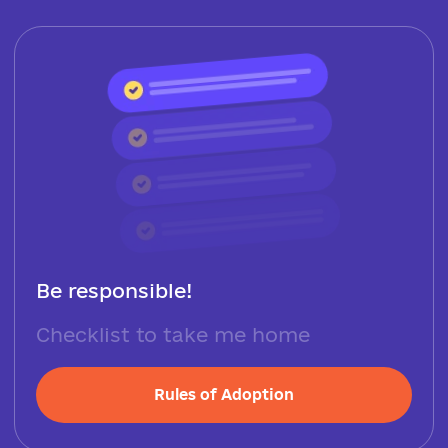
Be responsible!
Checklist to take me home
Rules of Adoption