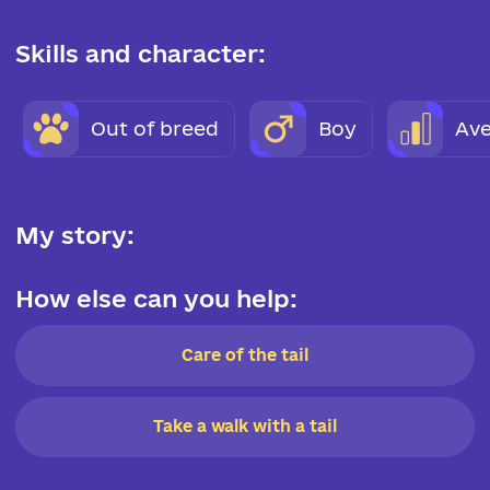
Skills and character:
Out of breed
Boy
Ave
My story:
How else can you help:
Care of the tail
Take a walk with a tail