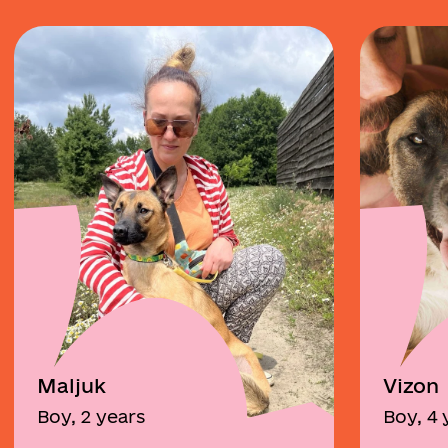
Maljuk
Vizon
Boy, 2 years
Boy, 4 