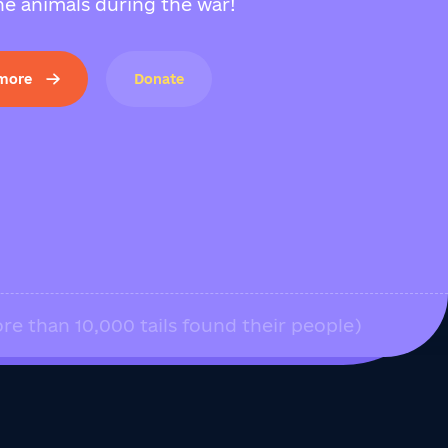
e animals during the war!
 more
Donate
re than 10,000 tails found their people)