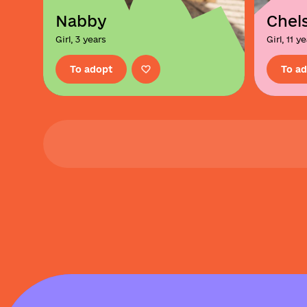
Nabby
Chels
Girl, 3 years
Girl, 11 y
To adopt
To a