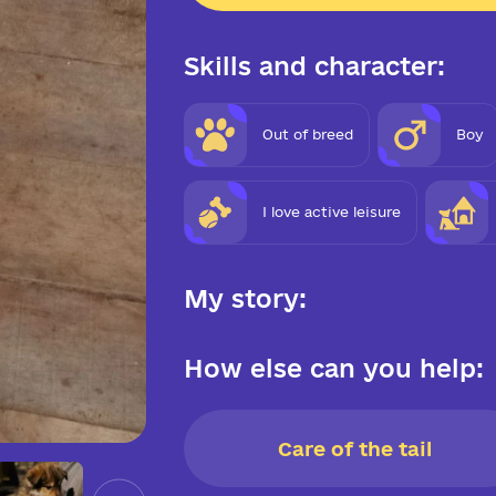
Skills and character:
Out of breed
Boy
I love active leisure
My story:
How else can you help:
Care of the tail