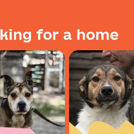
k
i
n
g
f
o
r
a
h
o
m
e