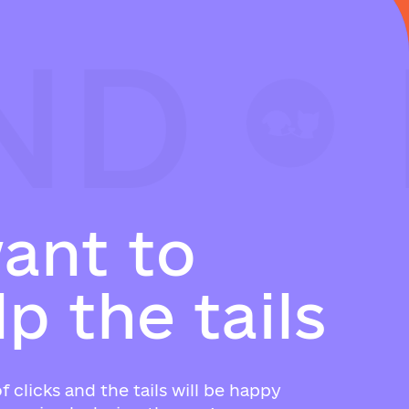
ND
ND
ND
w
a
n
t
t
o
l
p
t
h
e
t
a
i
l
s
f clicks and the tails will be happy