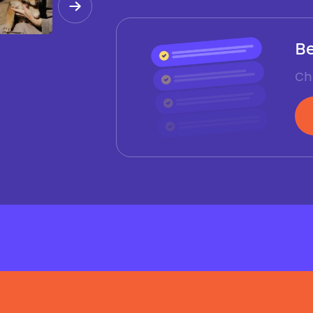
Be
Ch