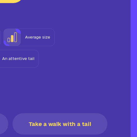
Average size
An attentive tail
Take a walk with a tail