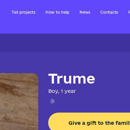
Tail projects
How to help
News
Contacts
Trume
Boy, 1 year
Give a gift to the famil