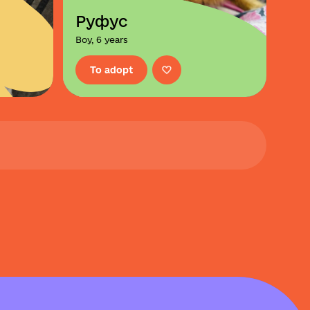
Руфус
Boy, 6 years
To adopt