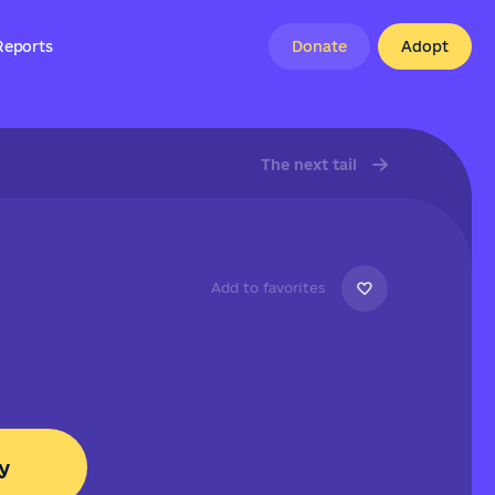
Reports
Donate
Adopt
The next tail
Add to favorites
y