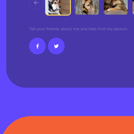
Tell your friends about me and help find my person: