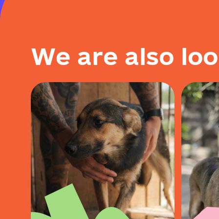
W
e
a
r
e
a
l
s
o
l
o
o