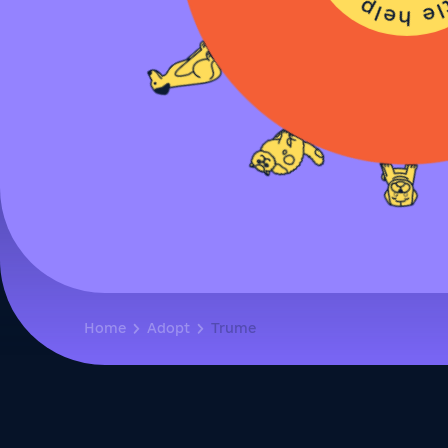
Home
Adopt
Trume