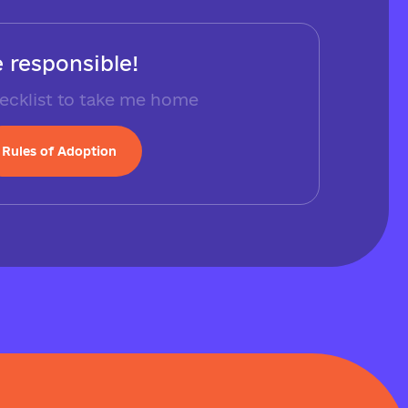
 responsible!
ecklist to take me home
Rules of Adoption