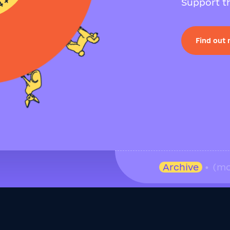
Support th
Find out
Archive
• (mo