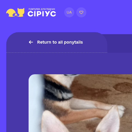
UA
Return to all ponytails