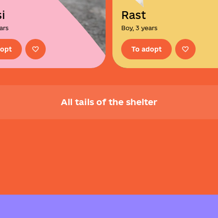
i
Rast
ears
Boy, 3 years
dopt
To adopt
All tails of the shelter