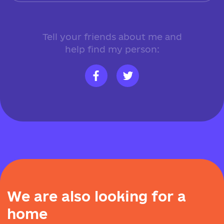
Tell your friends about me and
help find my person:
W
e
a
r
e
a
l
s
o
l
o
o
k
i
n
g
f
o
r
a
h
o
m
e