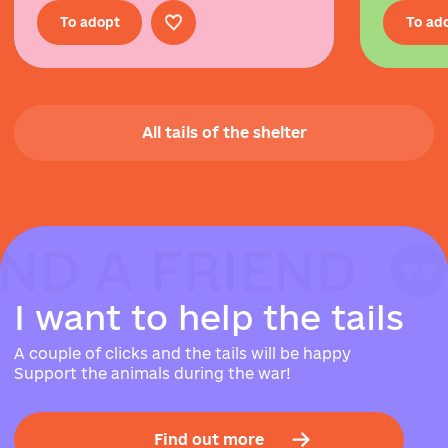
To adopt
To ad
All tails of the shelter
IND A FRIEND
IND A FRIEND
IND A FRIEND
I
w
a
n
t
t
o
h
e
l
p
t
h
e
t
a
i
l
s
A couple of clicks and the tails will be happy
Support the animals during the war!
Find out more