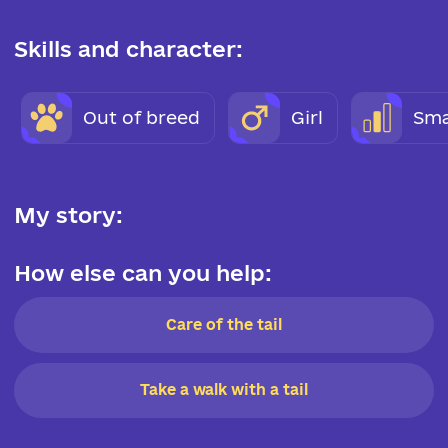
Skills and character:
Out of breed
Girl
Sma
My story:
How else can you help:
Care of the tail
Take a walk with a tail