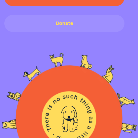
Donate