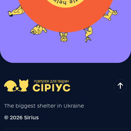
The biggest shelter in Ukraine
© 2026 Sirius