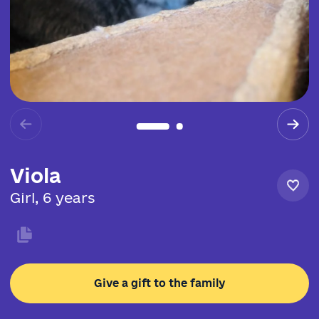
Viola
Girl, 6 years
Give a gift to the family