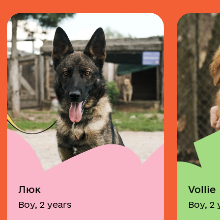
Люк
Vollie
Boy, 2 years
Boy, 2 