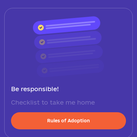
Be responsible!
Checklist to take me home
Rules of Adoption