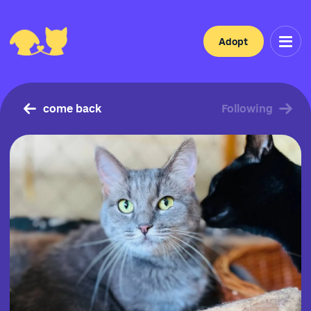
Adopt
come back
Following