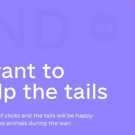
ND
ND
ND
w
a
n
t
t
o
l
p
t
h
e
t
a
i
l
s
f clicks and the tails will be happy
e animals during the war!