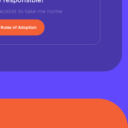
ecklist to take me home
Rules of Adoption