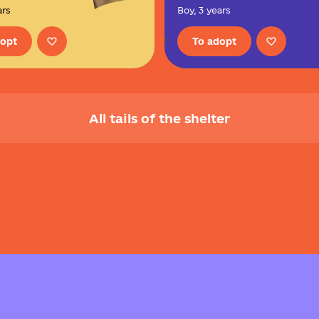
ars
Boy, 3 years
dopt
To adopt
All tails of the shelter