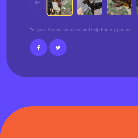
Tell your friends about me and help find my person: