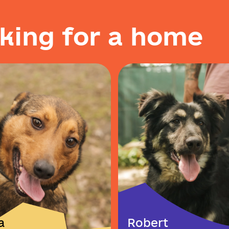
k
i
n
g
f
o
r
a
h
o
m
e
a
Robert