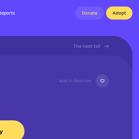
Reports
Donate
Adopt
The next tail
Add to favorites
y