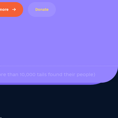
 more
Donate
re than 10,000 tails found their people)
us