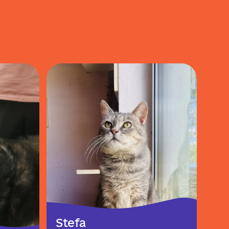
Stefa