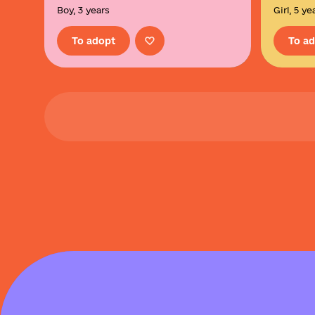
Boy, 3 years
Girl, 5 ye
To adopt
To a