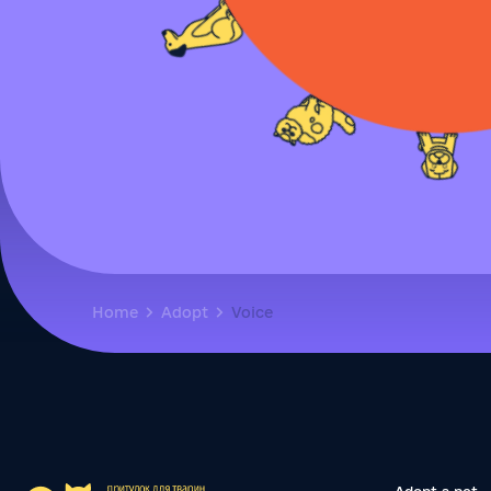
Home
Adopt
Voice
Adopt a pet