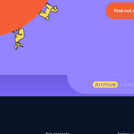
Find out
Archive
• (mo
Tail projects
Follow 