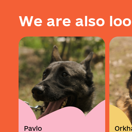
W
e
a
r
e
a
l
s
o
l
o
o
Pavlo
Orkh