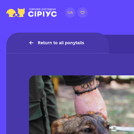
UA
Return to all ponytails