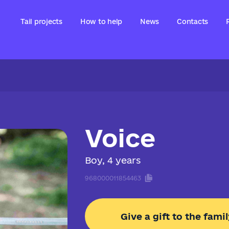
Tail projects
How to help
News
Contacts
Voice
Boy, 4 years
968000011854463
Give a gift to the famil