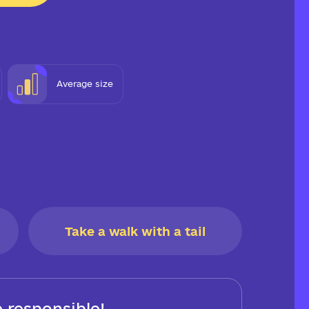
Average size
Take a walk with a tail
 responsible!