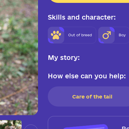
Skills and character:
Out of breed
Boy
My story:
How else can you help:
Care of the tail
Be