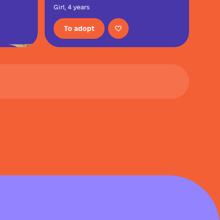
Girl, 4 years
To adopt