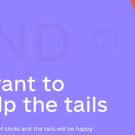
ND
ND
ND
w
a
n
t
t
o
l
p
t
h
e
t
a
i
l
s
f clicks and the tails will be happy