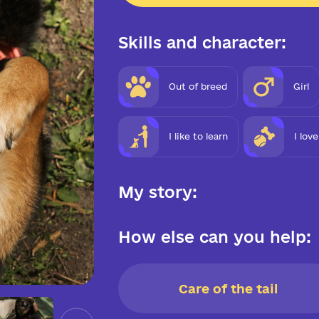
Skills and character:
Out of breed
Girl
I like to learn
I lov
My story:
How else can you help:
Care of the tail