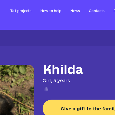
Tail projects
How to help
News
Contacts
Khilda
Girl, 5 years
Give a gift to the famil