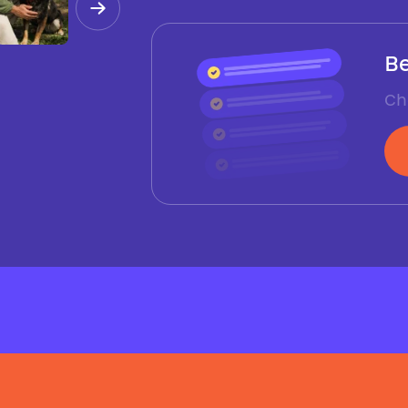
Be
Ch