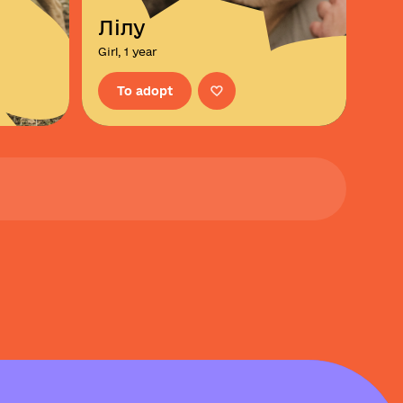
Лілу
Girl, 1 year
To adopt