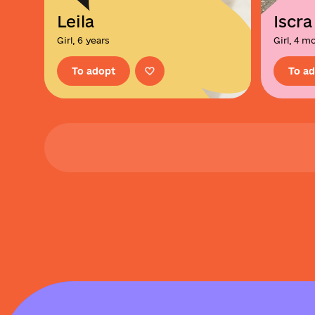
Leila
Iscra
Girl, 6 years
Girl, 4 m
To adopt
To a