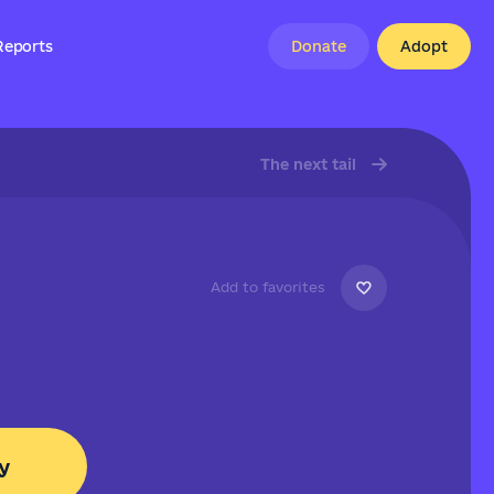
Reports
Donate
Adopt
The next tail
Add to favorites
y