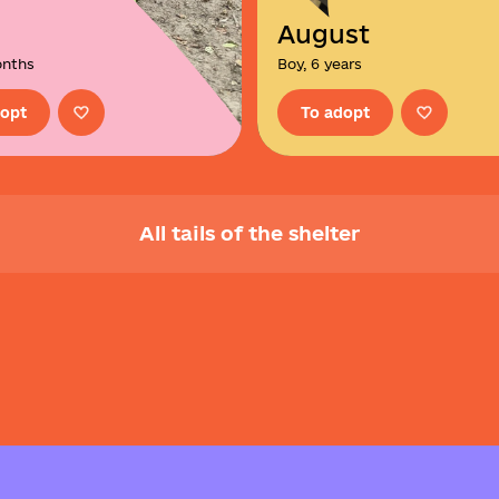
August
onths
Boy, 6 years
dopt
To adopt
All tails of the shelter