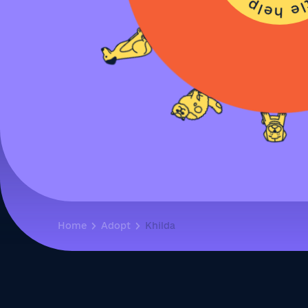
Home
Adopt
Khilda