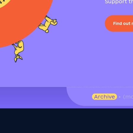
Support th
Find out
Archive
• (mo