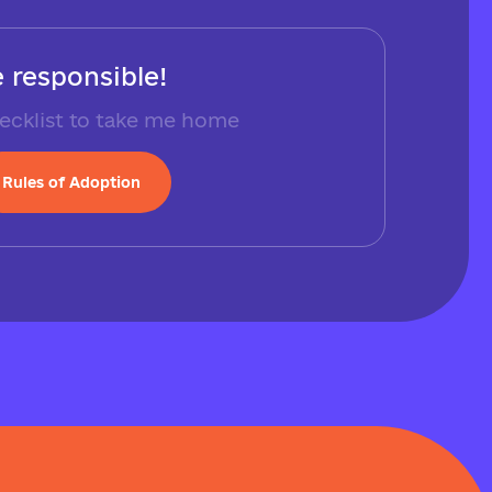
 responsible!
ecklist to take me home
Rules of Adoption