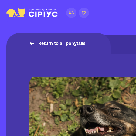
UA
Return to all ponytails