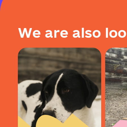
W
e
a
r
e
a
l
s
o
l
o
o