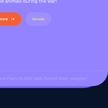
e animals during the war!
 more
Donate
re than 10,000 tails found their people)