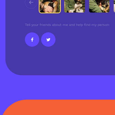
Tell your friends about me and help find my person: