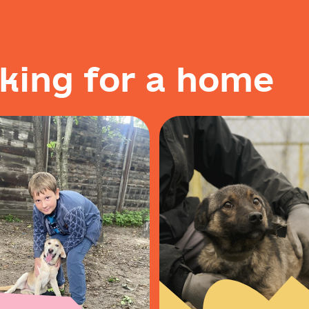
k
i
n
g
f
o
r
a
h
o
m
e