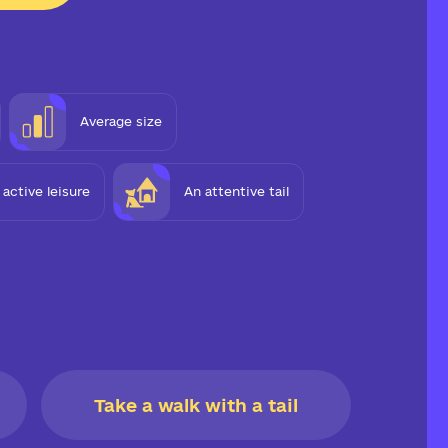
Average size
e active leisure
An attentive tail
Take a walk with a tail