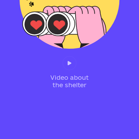
Video about
the shelter