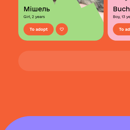
Мішель
Buch
Girl, 2 years
Boy, 13 y
To adopt
To a