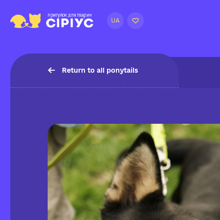
UA
Return to all ponytails