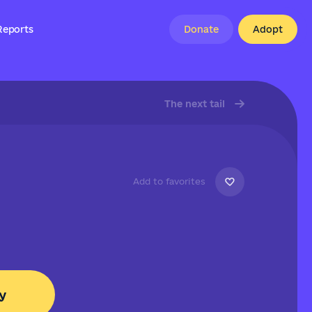
Reports
Donate
Adopt
The next tail
Add to favorites
y