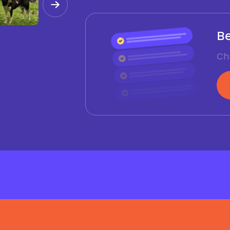
Be
Ch