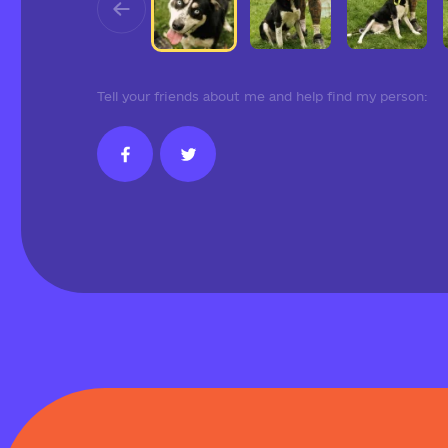
Tell your friends about me and help find my person: