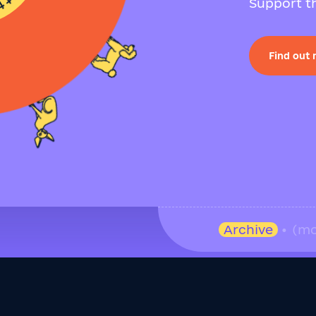
Support th
Find out
Archive
• (mo