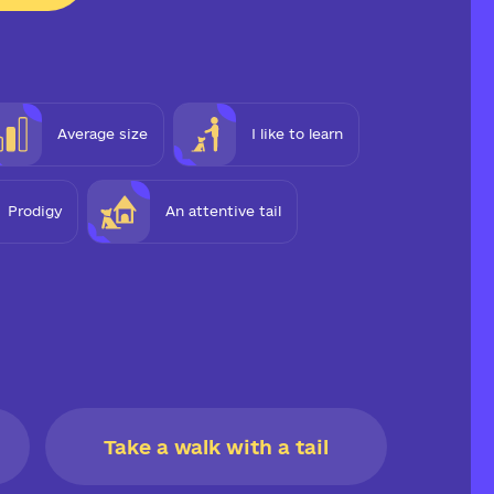
Average size
I like to learn
Prodigy
An attentive tail
Take a walk with a tail