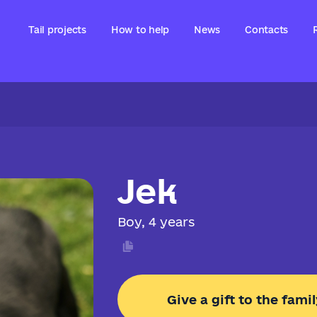
Tail projects
How to help
News
Contacts
Jek
Boy, 4 years
Give a gift to the famil