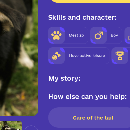
Skills and character:
Mestizo
Boy
I love active leisure
My story:
How else can you help:
Care of the tail