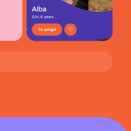
Alba
Girl, 6 years
To adopt