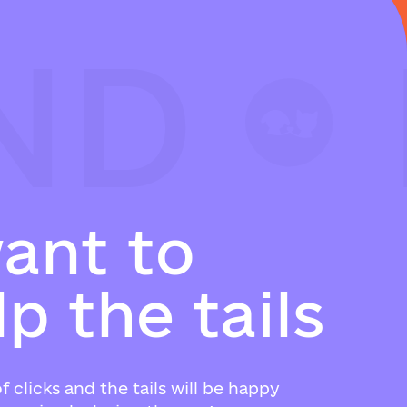
ND
ND
ND
w
a
n
t
t
o
l
p
t
h
e
t
a
i
l
s
f clicks and the tails will be happy