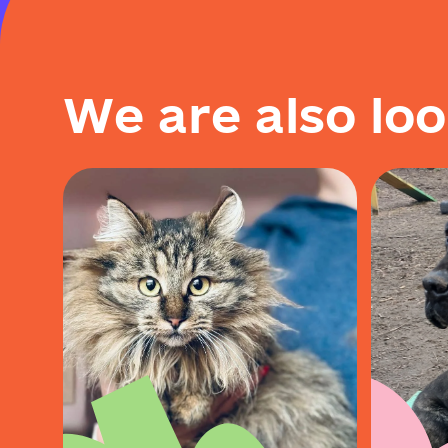
W
e
a
r
e
a
l
s
o
l
o
o