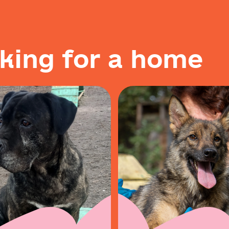
k
i
n
g
f
o
r
a
h
o
m
e