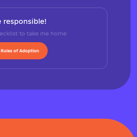
 responsible!
ecklist to take me home
Rules of Adoption