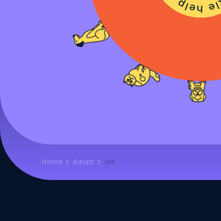
Home
Adopt
Jek