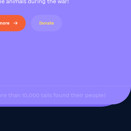
e animals during the war!
 more
Donate
re than 10,000 tails found their people)