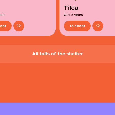
Tilda
ears
Girl, 5 years
dopt
To adopt
All tails of the shelter