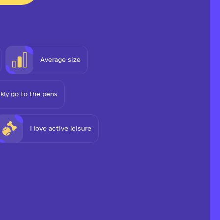
Average size
ckly go to the pens
I love active leisure