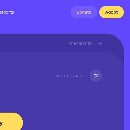
Reports
Donate
Adopt
The next tail
Add to favorites
y