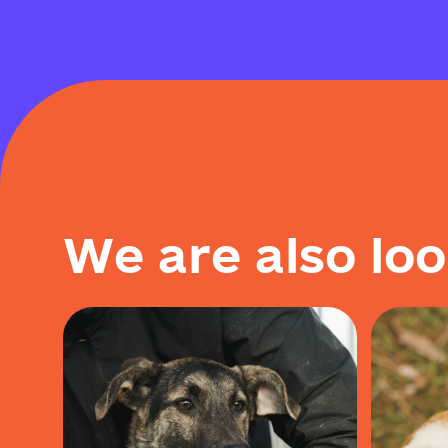
W
e
a
r
e
a
l
s
o
l
o
o