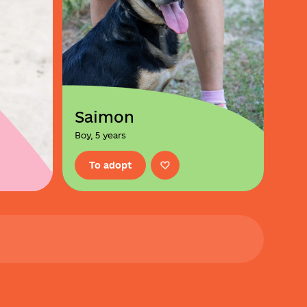
Saimon
Boy, 5 years
To adopt