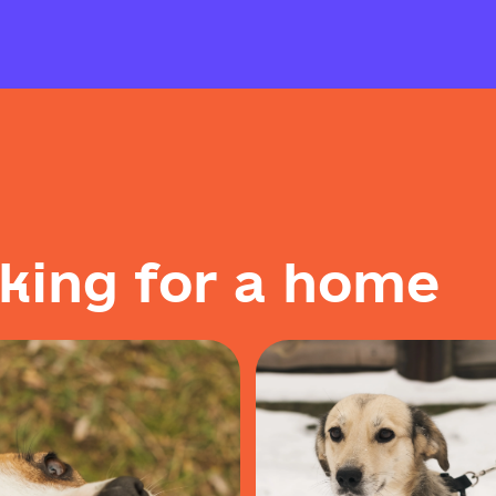
k
i
n
g
f
o
r
a
h
o
m
e