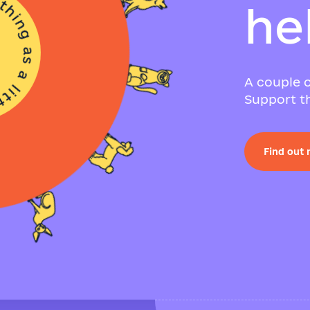
h
e
A couple o
Support th
Find out