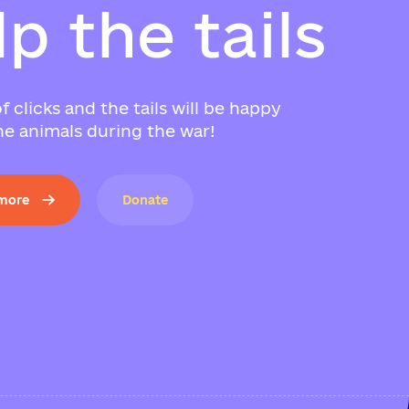
l
p
t
h
e
t
a
i
l
s
f clicks and the tails will be happy
e animals during the war!
 more
Donate