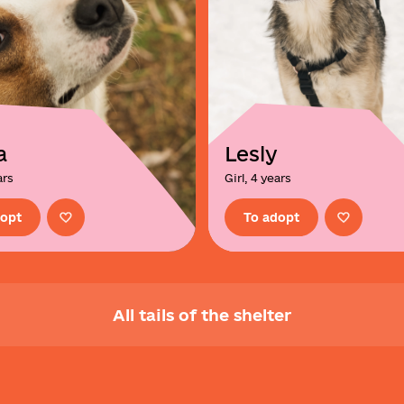
a
Lesly
ars
Girl, 4 years
dopt
To adopt
All tails of the shelter