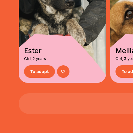
Ester
Melll
Girl, 2 years
Girl, 3 ye
To adopt
To a