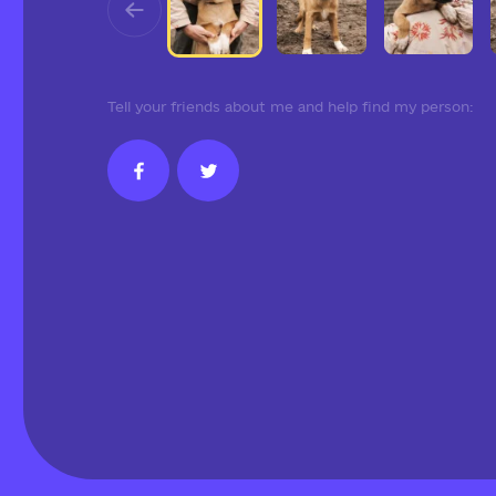
Tell your friends about me and help find my person: