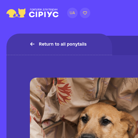
UA
Return to all ponytails