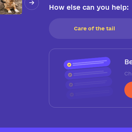
How else can you help:
Care of the tail
Be
Ch