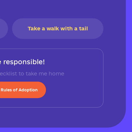
Take a walk with a tail
 responsible!
ecklist to take me home
Rules of Adoption