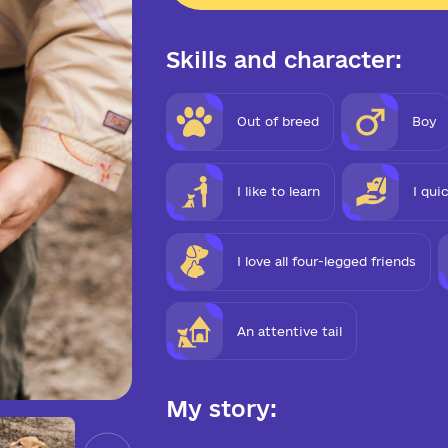
Skills and character:
Out of breed
Boy
I like to learn
I qui
I love all four-legged friends
An attentive tail
My story: