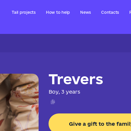
Tail projects
How to help
News
Contacts
Trevers
Boy, 3 years
Give a gift to the famil